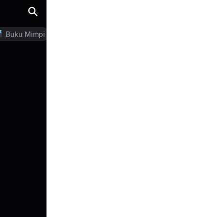
Buku Mimpi
LN Generator