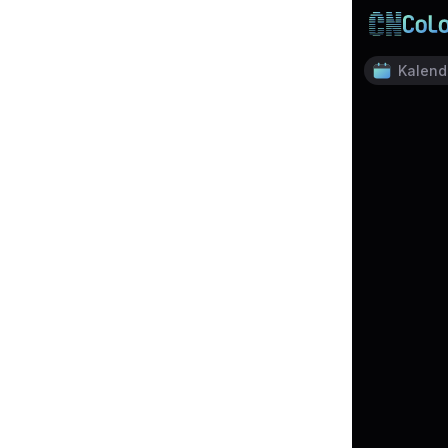
Kalend