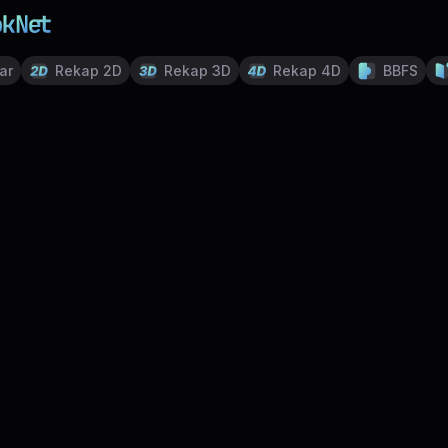
ar
Rekap 2D
Rekap 3D
Rekap 4D
BBFS